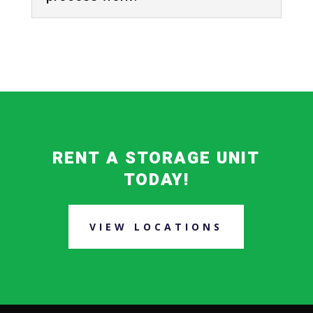
RENT A STORAGE UNIT
TODAY!
VIEW LOCATIONS