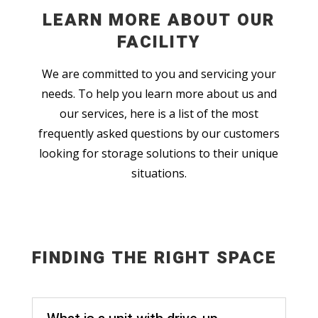
LEARN MORE ABOUT OUR
FACILITY
We are committed to you and servicing your
needs. To help you learn more about us and
our services, here is a list of the most
frequently asked questions by our customers
looking for storage solutions to their unique
situations.
FINDING THE RIGHT SPACE