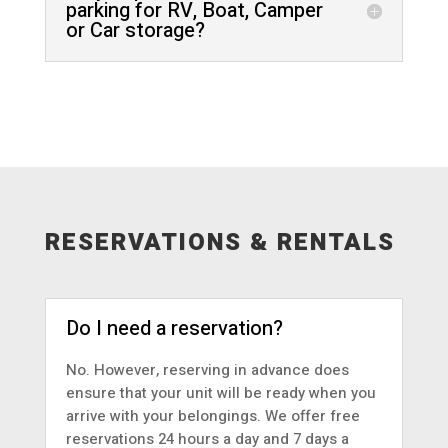
parking for RV, Boat, Camper
or Car storage?
RESERVATIONS & RENTALS
Do I need a reservation?
No. However, reserving in advance does
ensure that your unit will be ready when you
arrive with your belongings. We offer free
reservations 24 hours a day and 7 days a