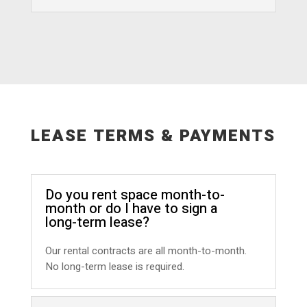
LEASE TERMS & PAYMENTS
Do you rent space month-to-
month or do I have to sign a
long-term lease?
Our rental contracts are all month-to-month.
No long-term lease is required.