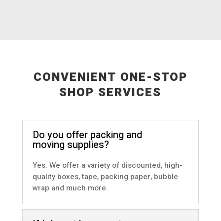
CONVENIENT ONE-STOP
SHOP SERVICES
Do you offer packing and
moving supplies?
Yes. We offer a variety of discounted, high-
quality boxes, tape, packing paper, bubble
wrap and much more.