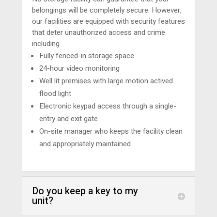
belongings will be completely secure. However,
our facilities are equipped with security features
that deter unauthorized access and crime
including
Fully fenced-in storage space
24-hour video monitoring
Well lit premises with large motion actived
flood light
Electronic keypad access through a single-
entry and exit gate
On-site manager who keeps the facility clean
and appropriately maintained
Do you keep a key to my
unit?