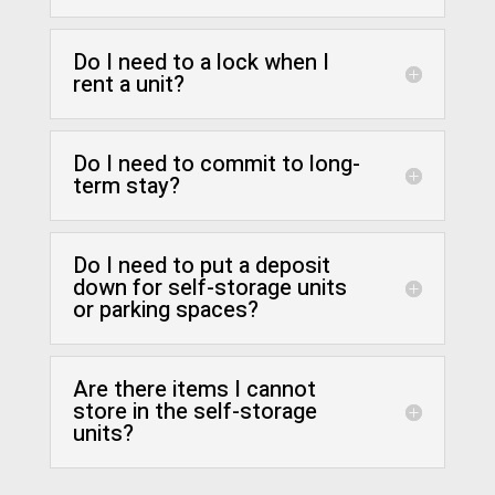
Do I need to a lock when I
rent a unit?
Do I need to commit to long-
term stay?
Do I need to put a deposit
down for self-storage units
or parking spaces?
Are there items I cannot
store in the self-storage
units?