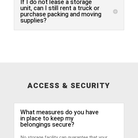
If I do not lease a storage
unit, can I still rent a truck or
purchase packing and moving
supplies?
ACCESS & SECURITY
What measures do you have
in place to keep my
belongings secure?
No storage facility can guarantee that your