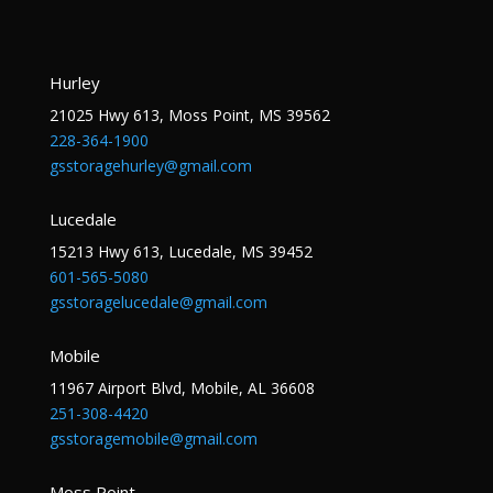
Hurley
21025 Hwy 613, Moss Point, MS 39562
228-364-1900
gsstoragehurley@gmail.com
Lucedale
15213 Hwy 613, Lucedale, MS 39452
601-565-5080
gsstoragelucedale@gmail.com
Mobile
11967 Airport Blvd, Mobile, AL 36608
251-308-4420
gsstoragemobile@gmail.com
Moss Point