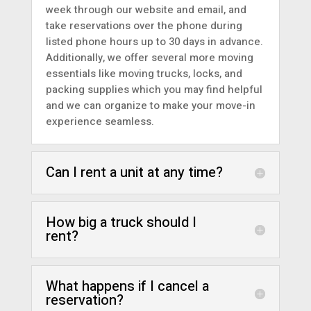
week through
our website
and
email
, and
take reservations over the
phone
during
listed phone hours up to 30 days in advance.
Additionally, we offer several more moving
essentials like
moving trucks
,
locks, and
packing supplies
which you may find helpful
and we can organize to make your move-in
experience seamless.
Can I rent a unit at any time?
How big a truck should I
rent?
What happens if I cancel a
reservation?