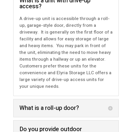
What is a unit with drive-up
access?
A drive-up unit is accessible through a roll-
up, garage-style door, directly from a
driveway. It is generally on the first floor of a
facility and allows for easy storage of large
and heavy items. You may park in front of
the unit, eliminating the need to move heavy
items through a hallway or up an elevator.
Customers prefer these units for the
convenience and Elyria Storage LLC offers a
large variety of
drive-up access units
for
your unique needs.
What is a roll-up door?
Do you provide outdoor