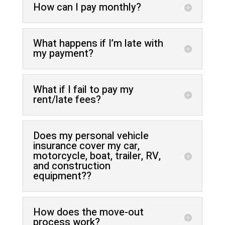
How can I pay monthly?
What happens if I’m late with
my payment?
What if I fail to pay my
rent/late fees?
Does my personal vehicle
insurance cover my car,
motorcycle, boat, trailer, RV,
and construction
equipment??
How does the move-out
process work?