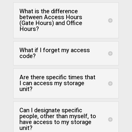
What is the difference
between Access Hours
(Gate Hours) and Office
Hours?
What if I forget my access
code?
Are there specific times that
I can access my storage
unit?
Can I designate specific
people, other than myself, to
have access to my storage
unit?